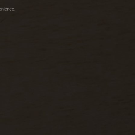
enience.