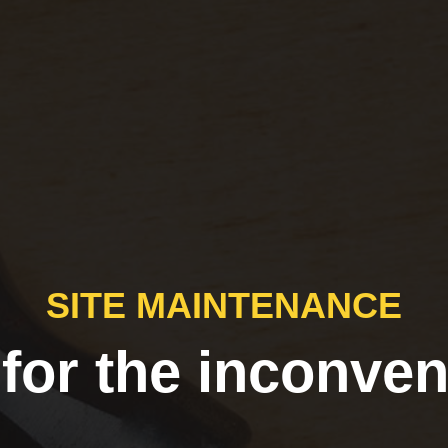
SITE MAINTENANCE
 for the inconven