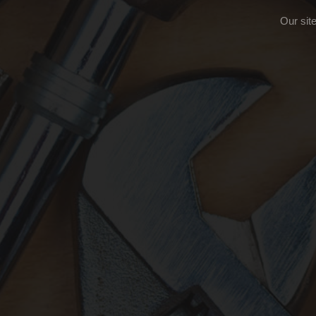
Our sit