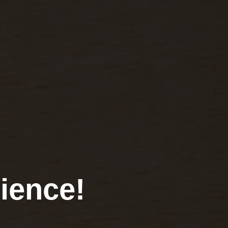
ience!