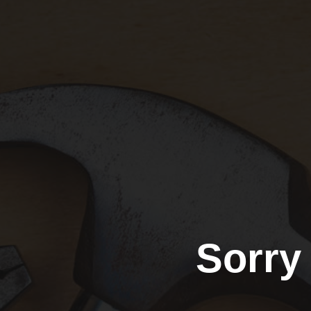
Sorry