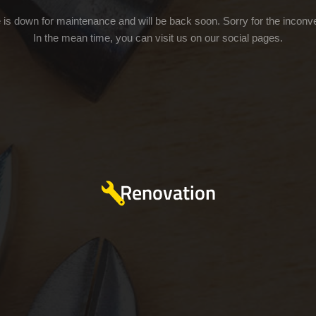
e is down for maintenance and will be back soon. Sorry for the inconv
In the mean time, you can visit us on our social pages.