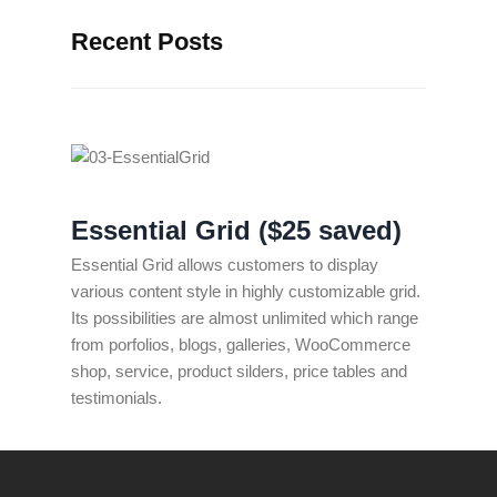
Recent Posts
Essential Grid ($25 saved)
Essential Grid allows customers to display
various content style in highly customizable grid.
Its possibilities are almost unlimited which range
from porfolios, blogs, galleries, WooCommerce
shop, service, product silders, price tables and
testimonials.