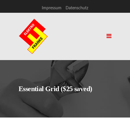
Impressum
Datenschutz
Essential Grid ($25 saved)