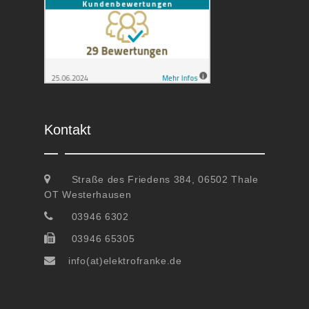
Kontakt
Straße des Friedens 384, 06502 Thale
OT Westerhausen
03946 6302
03946 65305
info(at)elektrofranke.de