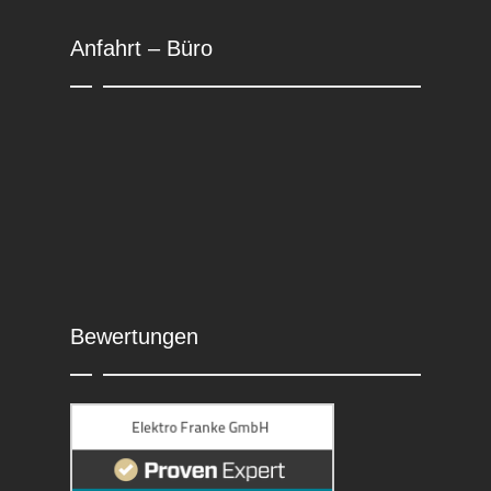
Anfahrt – Büro
Bewertungen