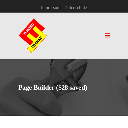
Impressum
Datenschutz
Page Builder ($28 saved)