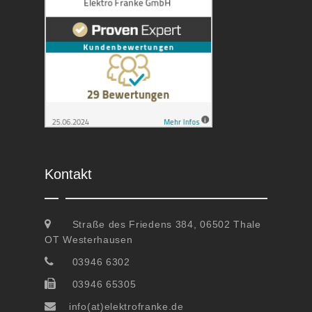
Kontakt
Straße des Friedens 384, 06502 Thale
OT Westerhausen
03946 6302
03946 65305
info(at)elektrofranke.de