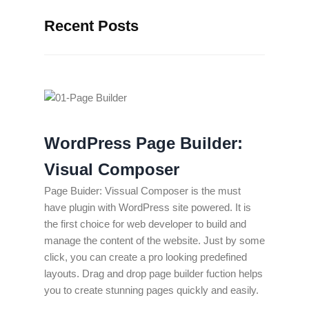
Recent Posts
WordPress Page Builder:
Visual Composer
Page Buider: Vissual Composer is the must
have plugin with WordPress site powered. It is
the first choice for web developer to build and
manage the content of the website. Just by some
click, you can create a pro looking predefined
layouts. Drag and drop page builder fuction helps
you to create stunning pages quickly and easily.