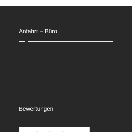
Anfahrt – Büro
Bewertungen