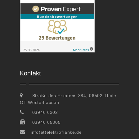
Kontakt
Straße des Friedens 384, 06502 Thale
OT Westerhausen
03946 6302
03946 65305
info(at)elektrofranke.de