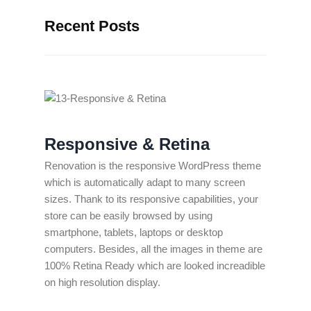
Recent Posts
Responsive & Retina
Renovation is the responsive WordPress theme
which is automatically adapt to many screen
sizes. Thank to its responsive capabilities, your
store can be easily browsed by using
smartphone, tablets, laptops or desktop
computers. Besides, all the images in theme are
100% Retina Ready which are looked increadible
on high resolution display.