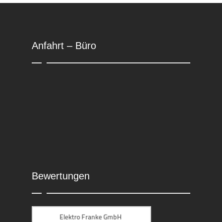
Anfahrt – Büro
Bewertungen