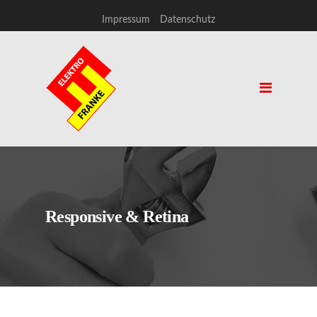
Impressum
Datenschutz
Responsive & Retina