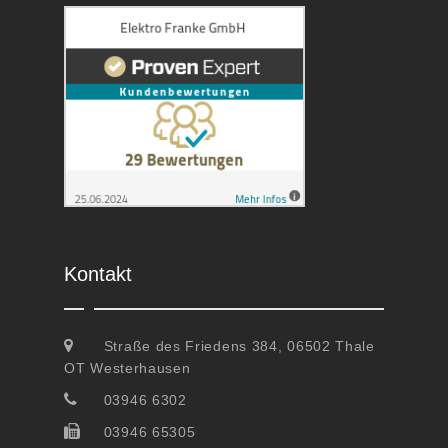
Kontakt
Straße des Friedens 384, 06502 Thale
OT Westerhausen
03946 6302
03946 65305