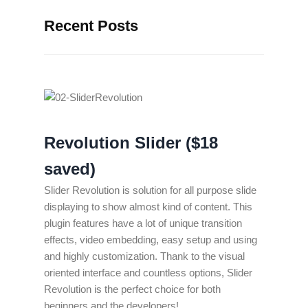
Recent Posts
Revolution Slider ($18
saved)
Slider Revolution is solution for all purpose slide
displaying to show almost kind of content. This
plugin features have a lot of unique transition
effects, video embedding, easy setup and using
and highly customization. Thank to the visual
oriented interface and countless options, Slider
Revolution is the perfect choice for both
beginners and the developers!