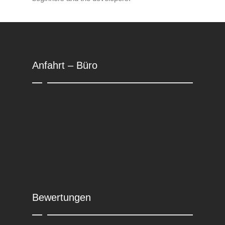
Anfahrt – Büro
Bewertungen