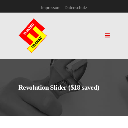
Impressum
Datenschutz
Revolution Slider ($18 saved)